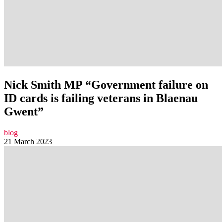
Nick Smith MP “Government failure on
ID cards is failing veterans in Blaenau
Gwent”
blog
21 March 2023