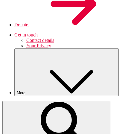
Donate
Get in touch
Contact details
Your Privacy
More