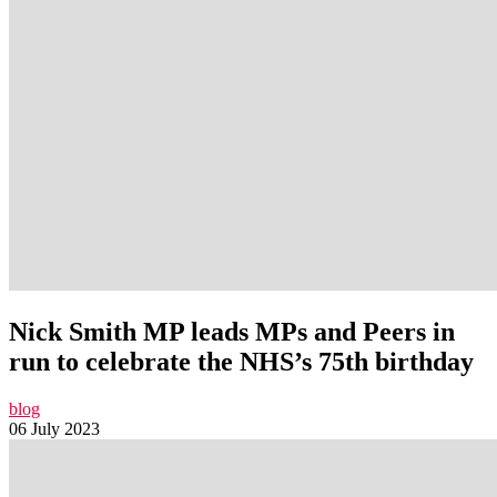
Nick Smith MP leads MPs and Peers in
run to celebrate the NHS’s 75th birthday
blog
06 July 2023