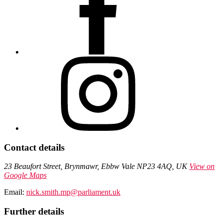
Contact details
23 Beaufort Street, Brynmawr, Ebbw Vale NP23 4AQ, UK
View on
Google Maps
Email:
nick.smith.mp@parliament.uk
Further details