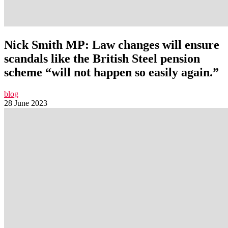
Nick Smith MP: Law changes will ensure
scandals like the British Steel pension
scheme “will not happen so easily again.”
blog
28 June 2023