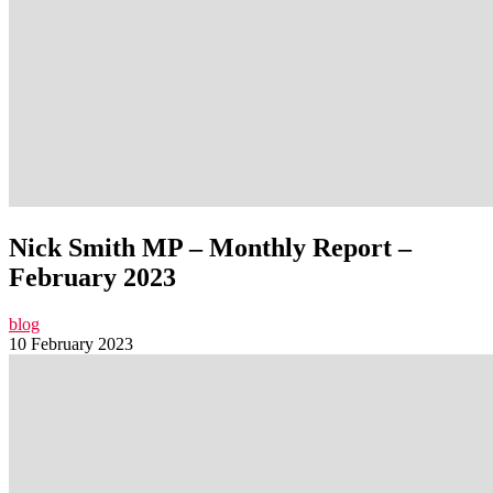
Nick Smith MP – Monthly Report –
February 2023
blog
10 February 2023