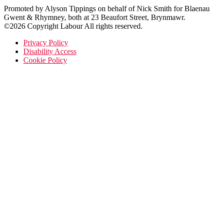
Promoted by Alyson Tippings on behalf of Nick Smith for Blaenau
Gwent & Rhymney, both at 23 Beaufort Street, Brynmawr.
©2026 Copyright Labour All rights reserved.
Privacy Policy
Disability Access
Cookie Policy