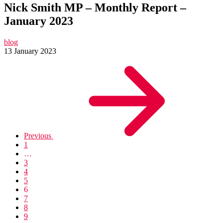
Nick Smith MP – Monthly Report –
January 2023
blog
13 January 2023
Previous
1
…
3
4
5
6
7
8
9