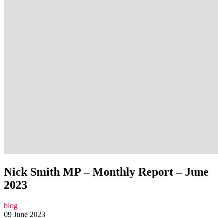
Nick Smith MP – Monthly Report – June
2023
blog
09 June 2023