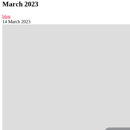
March 2023
blog
14 March 2023