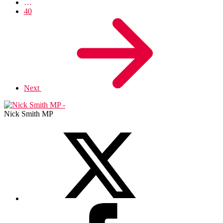
…
40
Next
Nick Smith MP