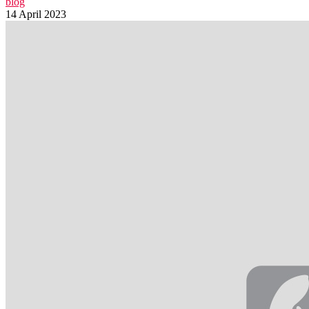
blog
14 April 2023