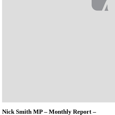
Nick Smith MP – Monthly Report –