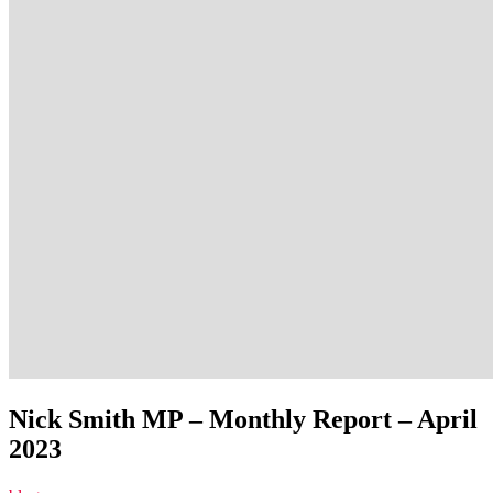
Nick Smith MP – Monthly Report – April
2023