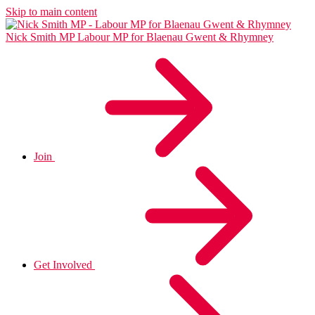
Skip to main content
Nick Smith MP
Labour MP for Blaenau Gwent & Rhymney
Join
Get Involved