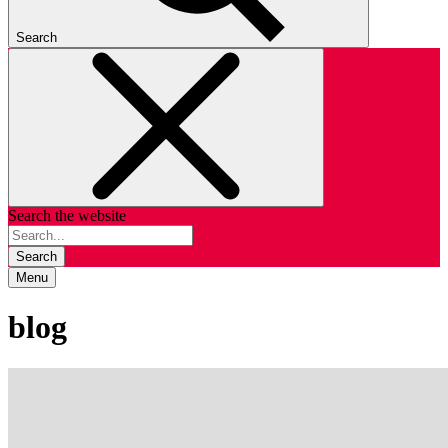
Search
Search the website
Search
Menu
blog