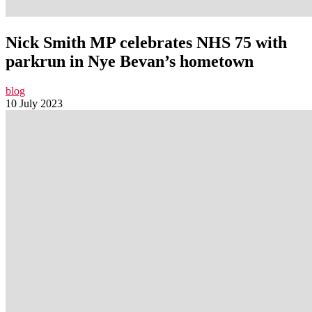
Nick Smith MP celebrates NHS 75 with
parkrun in Nye Bevan’s hometown
blog
10 July 2023