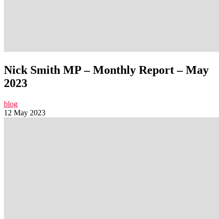
Nick Smith MP – Monthly Report – May
2023
blog
12 May 2023