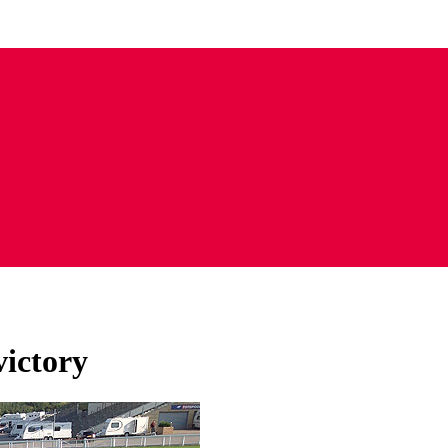
victory