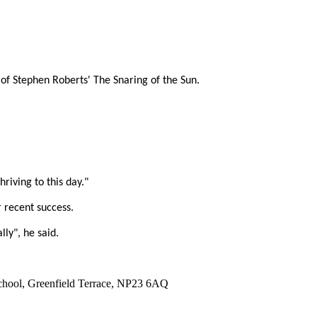
of Stephen Roberts' The Snaring of the Sun.
riving to this day."
 recent success.
ly", he said.
 School, Greenfield Terrace, NP23 6AQ