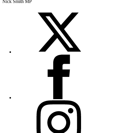
Nick Smith MP