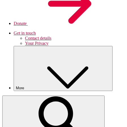
Donate
Get in touch
Contact details
Your Privacy
More