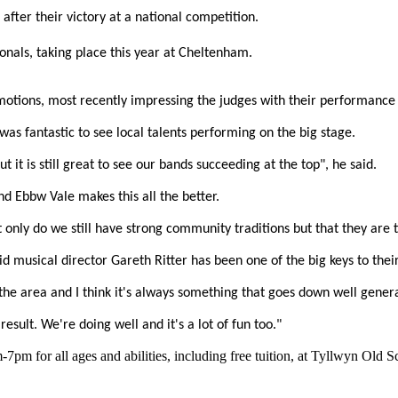
fter their victory at a national competition.
onals, taking place this year at Cheltenham.
omotions, most recently impressing the judges with their performance 
was fantastic to see local talents performing on the big stage.
it is still great to see our bands succeeding at the top", he said.
nd Ebbw Vale makes this all the better.
only do we still have strong community traditions but that they are th
 musical director Gareth Ritter has been one of the big keys to their
 the area and I think it's always something that goes down well general
esult. We're doing well and it's a lot of fun too."
m for all ages and abilities, including free tuition, at Tyllwyn Old