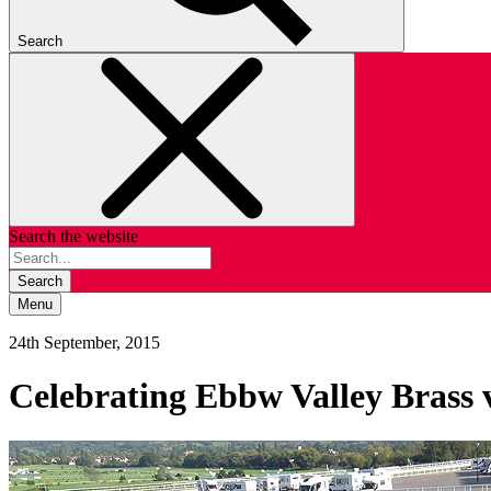
Search
Search the website
Search
Menu
24th September, 2015
Celebrating Ebbw Valley Brass 