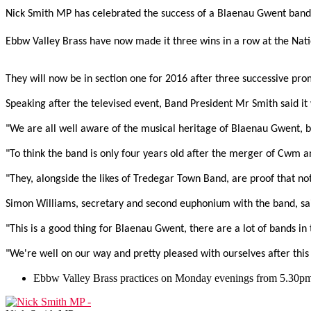
Nick Smith MP has celebrated the success of a Blaenau Gwent band a
Ebbw Valley Brass have now made it three wins in a row at the Nati
They will now be in section one for 2016 after three successive pr
Speaking after the televised event, Band President Mr Smith said it 
"We are all well aware of the musical heritage of Blaenau Gwent, but 
"To think the band is only four years old after the merger of Cwm a
"They, alongside the likes of Tredegar Town Band, are proof that not 
Simon Williams, secretary and second euphonium with the band, said
"This is a good thing for Blaenau Gwent, there are a lot of bands in
"We're well on our way and pretty pleased with ourselves after this r
Ebbw Valley Brass practices on Monday evenings from 5.30pm-7p