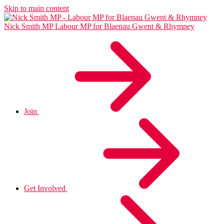
Skip to main content
Nick Smith MP
Labour MP for Blaenau Gwent & Rhymney
Join
Get Involved